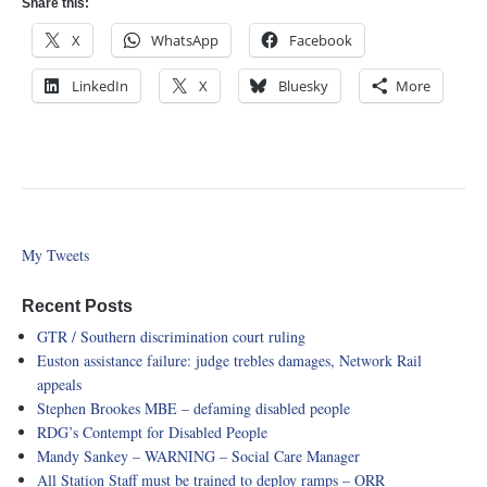
Share this:
X
WhatsApp
Facebook
LinkedIn
X
Bluesky
More
My Tweets
Recent Posts
GTR / Southern discrimination court ruling
Euston assistance failure: judge trebles damages, Network Rail
appeals
Stephen Brookes MBE – defaming disabled people
RDG’s Contempt for Disabled People
Mandy Sankey – WARNING – Social Care Manager
All Station Staff must be trained to deploy ramps – ORR