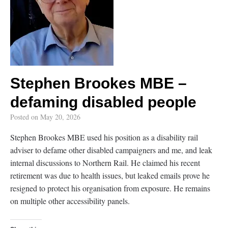
Stephen Brookes MBE –
defaming disabled people
Posted on
May 20, 2026
Stephen Brookes MBE used his position as a disability rail
adviser to defame other disabled campaigners and me, and leak
internal discussions to Northern Rail. He claimed his recent
retirement was due to health issues, but leaked emails prove he
resigned to protect his organisation from exposure. He remains
on multiple other accessibility panels.