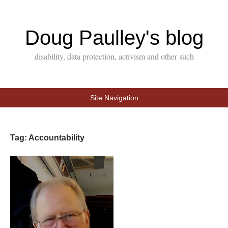
Doug Paulley's blog
disability, data protection, activism and other such
Site Navigation
Tag:
Accountability