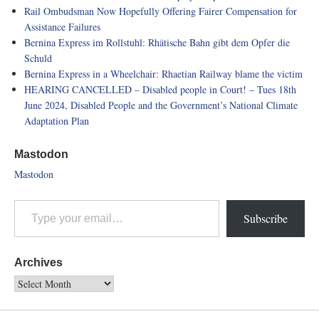
Rail Ombudsman Now Hopefully Offering Fairer Compensation for
Assistance Failures
Bernina Express im Rollstuhl: Rhätische Bahn gibt dem Opfer die
Schuld
Bernina Express in a Wheelchair: Rhaetian Railway blame the victim
HEARING CANCELLED – Disabled people in Court! – Tues 18th
June 2024, Disabled People and the Government’s National Climate
Adaptation Plan
Mastodon
Mastodon
Subscribe
Archives