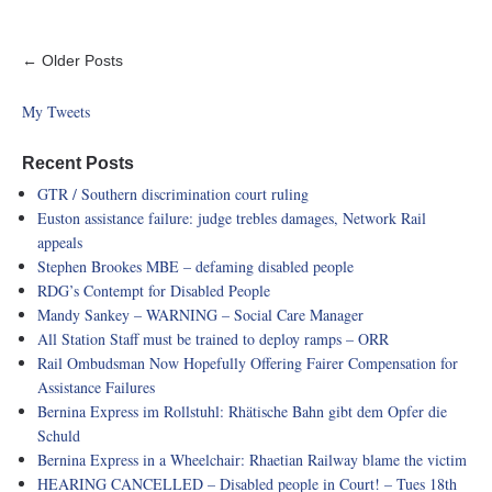
← Older Posts
My Tweets
Recent Posts
GTR / Southern discrimination court ruling
Euston assistance failure: judge trebles damages, Network Rail
appeals
Stephen Brookes MBE – defaming disabled people
RDG’s Contempt for Disabled People
Mandy Sankey – WARNING – Social Care Manager
All Station Staff must be trained to deploy ramps – ORR
Rail Ombudsman Now Hopefully Offering Fairer Compensation for
Assistance Failures
Bernina Express im Rollstuhl: Rhätische Bahn gibt dem Opfer die
Schuld
Bernina Express in a Wheelchair: Rhaetian Railway blame the victim
HEARING CANCELLED – Disabled people in Court! – Tues 18th