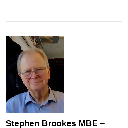
Stephen Brookes MBE –