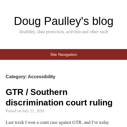
Doug Paulley's blog
disability, data protection, activism and other such
Site Navigation
Category:
Accessibility
GTR / Southern
discrimination court ruling
Posted on
July 22, 2026
Last week I won a court case against GTR, and I’ve today