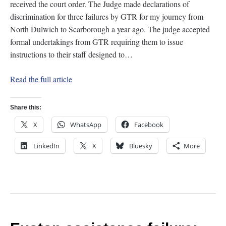
received the court order. The Judge made declarations of
discrimination for three failures by GTR for my journey from
North Dulwich to Scarborough a year ago. The judge accepted
formal undertakings from GTR requiring them to issue
instructions to their staff designed to…
Read the full article
Share this:
X
WhatsApp
Facebook
LinkedIn
X
Bluesky
More