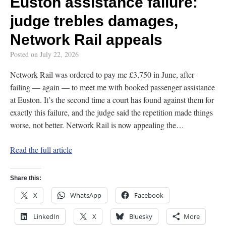
Euston assistance failure:
judge trebles damages,
Network Rail appeals
Posted on
July 22, 2026
Network Rail was ordered to pay me £3,750 in June, after
failing — again — to meet me with booked passenger assistance
at Euston. It’s the second time a court has found against them for
exactly this failure, and the judge said the repetition made things
worse, not better. Network Rail is now appealing the…
Read the full article
Share this:
X
WhatsApp
Facebook
LinkedIn
X
Bluesky
More