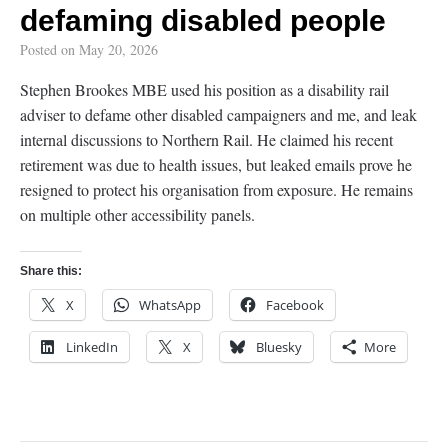
defaming disabled people
Posted on
May 20, 2026
Stephen Brookes MBE used his position as a disability rail
adviser to defame other disabled campaigners and me, and leak
internal discussions to Northern Rail. He claimed his recent
retirement was due to health issues, but leaked emails prove he
resigned to protect his organisation from exposure. He remains
on multiple other accessibility panels.
Share this:
X
WhatsApp
Facebook
LinkedIn
X
Bluesky
More