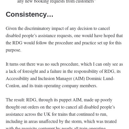
any new booking requests from customers”
Consistency…
Given the discriminatory impact of any decision to cancel
disabled people’s assistance requests, one would have hoped that
the RDG would follow the procedure and practice set up for this
purpose.
It turns out there was no such procedure, which I can only see as
a lack of foresight and a failure in the responsibility of RDG, its
Accessibility and Inclusion Manager (AIM) Dominic Lund-
Conlon, and its train operating company members.
The result: RDG, through its puppet AIM, made up poorly
thought out orders on the spot to cancel all disabled people’s
assistance across the UK for trains that continued to run,
including in areas unaffected by the storm, which was treated
with the requisite contempt by nearly all train operating