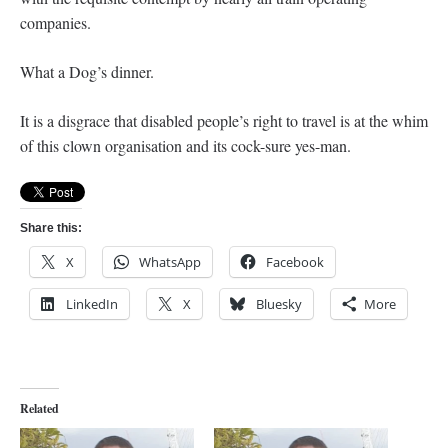
companies.
What a Dog’s dinner.
It is a disgrace that disabled people’s right to travel is at the whim
of this clown organisation and its cock-sure yes-man.
Share this:
X
WhatsApp
Facebook
LinkedIn
X
Bluesky
More
Related