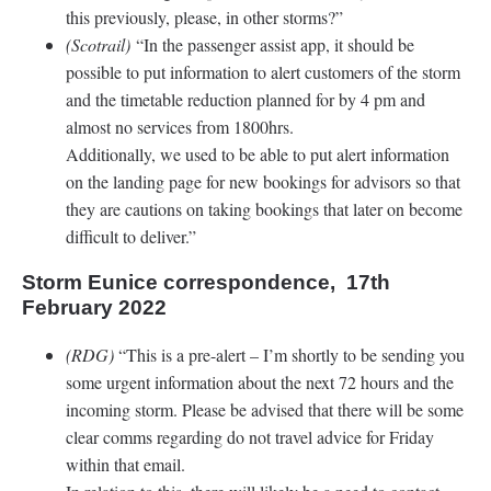
this previously, please, in other storms?”
(Scotrail)
“In the passenger assist app, it should be
possible to put information to alert customers of the storm
and the timetable reduction planned for by 4 pm and
almost no services from 1800hrs.
Additionally, we used to be able to put alert information
on the landing page for new bookings for advisors so that
they are cautions on taking bookings that later on become
difficult to deliver.”
Storm Eunice correspondence, 17th
February 2022
(RDG)
“This is a pre-alert – I’m shortly to be sending you
some urgent information about the next 72 hours and the
incoming storm. Please be advised that there will be some
clear comms regarding do not travel advice for Friday
within that email.