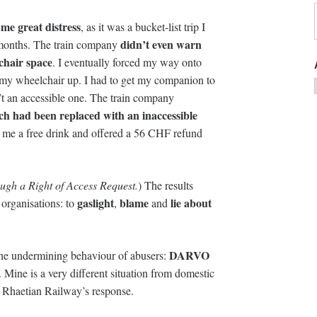
me great distress
, as it was a bucket-list trip I
didn’t even warn
 months. The train company
chair space
. I eventually forced my way onto
old my wheelchair up. I had to get my companion to
n’t an accessible one. The train company
ach had been replaced with an inaccessible
e me a free drink and offered a 56 CHF refund
ugh a Right of Access Request.
) The results
gaslight
blame
lie about
organisations: to
,
and
DARVO
the undermining behaviour of abusers:
. Mine is a very different situation from domestic
 Rhaetian Railway’s response.