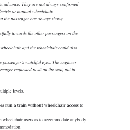
in advance. They are not always confirmed
electric or manual wheelchair.
but the passenger has always shown
ctfully towards the other passengers on the
e wheelchair and the wheelchair could also
he passenger’s watchful eyes. The engineer
senger requested to sit on the seat, not in
ltiple levels.
mes run a train without wheelchair access
to
 wheelchair users as to accommodate anybody
commodation.