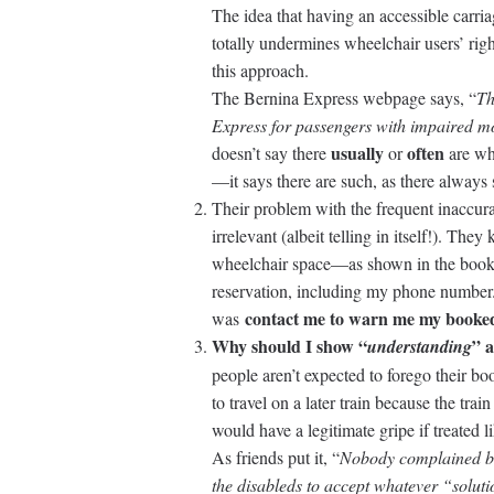
The idea that having an accessible carria
totally undermines wheelchair users’ rig
this approach.
The Bernina Express webpage says, “
Th
Express for passengers with impaired mo
usually
often
doesn’t say there
or
are wh
—it says there are such, as there always
Their problem with the frequent inaccur
irrelevant (albeit telling in itself!). T
wheelchair space—as shown in the booki
reservation, including my phone number.
contact me to warn me my booked
was
Why should I show “
” 
understanding
people aren’t expected to forego their 
to travel on a later train because the tra
would have a legitimate gripe if treated li
As friends put it, “
Nobody complained be
the disableds to accept whatever “soluti