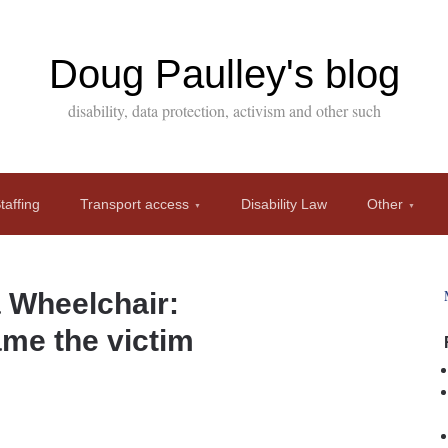
Doug Paulley's blog
disability, data protection, activism and other such
affing
Transport access
Disability Law
Other
a Wheelchair:
ame the victim