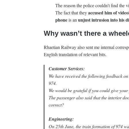
The reason the police couldn’t find the v
accused him of videoi
The fact that they
phone
unjust intrusion into his d
is an
Why wasn’t there a wheel
Rhaetian Railway also sent me internal corre
English translation of relevant bits.
Customer Services:
We have received the following feedback on
974.
We would be grateful if you could give your p
The passenger also said that the interior do
correct?
Engineering:
On 25th June, the train formation of 974 wa