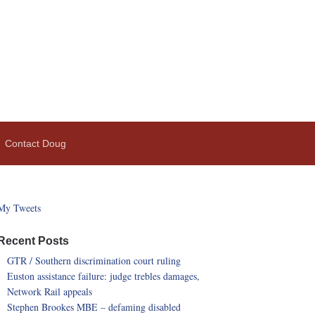
Contact Doug
My Tweets
Recent Posts
GTR / Southern discrimination court ruling
Euston assistance failure: judge trebles damages,
Network Rail appeals
Stephen Brookes MBE – defaming disabled