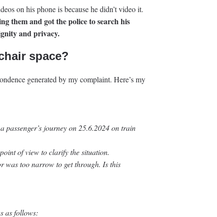
ideos on his phone is because he didn’t video it.
ng them and got the police to search his
ignity and privacy.
chair space?
spondence generated by my complaint. Here’s my
 a passenger’s journey on 25.6.2024 on train
oint of view to clarify the situation.
or was too narrow to get through. Is this
s as follows: