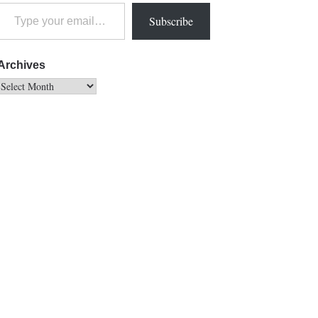
Subscribe
Archives