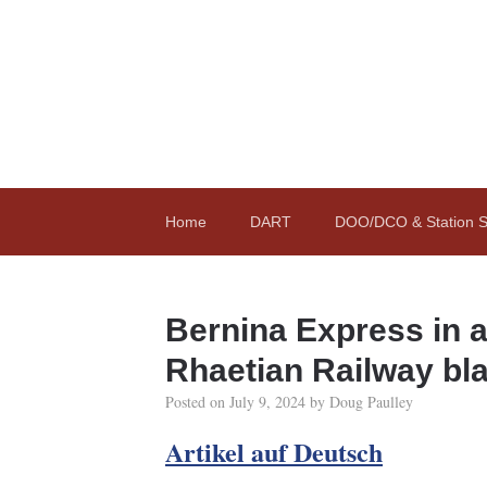
Home
DART
DOO/DCO & Station St
Bernina Express in 
Rhaetian Railway bl
Posted on
July 9, 2024
by
Doug Paulley
Artikel auf Deutsch