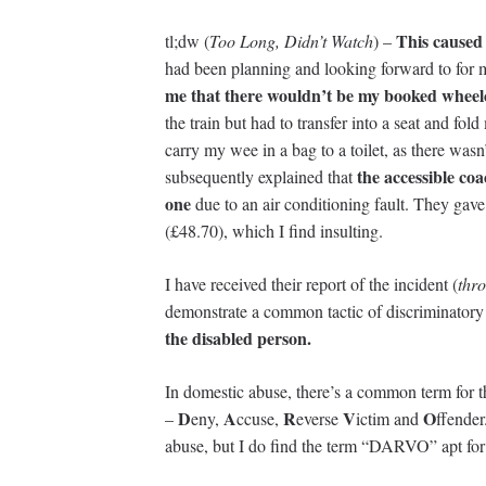
This caused 
tl;dw (
Too Long, Didn’t Watch
) –
had been planning and looking forward to for
me that there wouldn’t be my booked wheel
the train but had to transfer into a seat and f
carry my wee in a bag to a toilet, as there was
the accessible co
subsequently explained that
one
due to an air conditioning fault. They gav
(£48.70), which I find insulting.
I have received their report of the incident (
thro
demonstrate a common tactic of discriminatory 
the disabled person.
In domestic abuse, there’s a common term for 
D
A
R
V
O
–
eny,
ccuse,
everse
ictim and
ffender
abuse, but I do find the term “DARVO” apt for