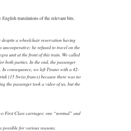
English translations of the relevant bits.
 despite a wheelchair reservation having
 uncooperative; he refused to travel on the
gra unit at the front of this train. We called
for both parties. In the end, the passenger
no. In consequence, we left Tirano with a 42-
rink (15 Swiss francs) because there was no
g the passenger took a video of us, but the
two First Class carriages: one “normal” and
s possible for various reasons.