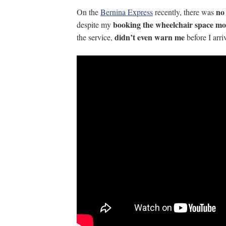
no
On the
Bernina Express
recently, there was
booking the wheelchair space mo
despite my
didn’t even warn me
the service,
before I arri