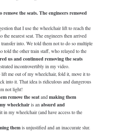
to remove the seats. The engineers removed
stion that I use the wheelchair lift to reach the
to the nearest seat. The engineers then arrived
 transfer into. We told them not to do so multiple
o told the other train staff, who relayed to the
red us and continued removing the seats
strated incontrovertibly in my video.
lift me out of my wheelchair, fold it, move it to
ck into it. That idea is ridiculous and dangerous
’m not light!
hem remove the seat
making them
and
n my wheelchair
absurd and
is an
it in my wheelchair (and have access to the
lming them
is unjustified and an inaccurate slur.