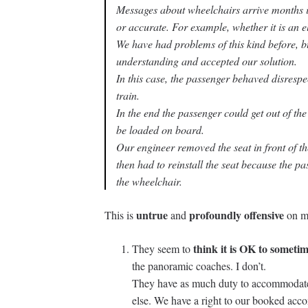
Messages about wheelchairs arrive months 
or accurate. For example, whether it is an 
We have had problems of this kind before, 
understanding and accepted our solution.
In this case, the passenger behaved disrespe
train.
In the end the passenger could get out of th
be loaded on board.
Our engineer removed the seat in front of t
then had to reinstall the seat because the pas
the wheelchair.
untrue
profoundly offensive
This is
and
on mu
think it is OK to someti
They seem to
the panoramic coaches. I don’t.
They have as much duty to accommodate
else. We have a right to our booked ac