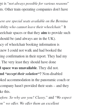
ge is “
not always possible for various reasons
”
hts. Other train operating companies don’t have
ere are special seats available on the Bernina
bility who cannot leave their wheelchair.
” It
aim
eelchair spaces or that they
to provide such
 should be (and always are in the UK).
acy of wheelchair booking information is
hey knew I could not walk and had booked the
ng confirmation in their report. They had my
 The very least they should have done
 space was unavailable
. They did not.
and “
“?
accept their solution
Non-disabled
booked accommodation in the panoramic coach or
in company hasn’t provided their seats – and they
ke this.
fore. So why are you? Classy.
” and “
We expect
on” we offer. We offer them an excellent