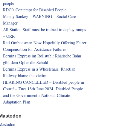
people
RDG’s Contempt for Disabled People
Mandy Sankey – WARNING – Social Care
Manager
All Station Staff must be trained to deploy ramps
– ORR
Rail Ombudsman Now Hopefully Offering Fairer
Compensation for Assistance Failures
Bernina Express im Rollstuhl: Rhätische Bahn
gibt dem Opfer die Schuld
Bernina Express in a Wheelchair: Rhaetian
Railway blame the victim
HEARING CANCELLED – Disabled people in
Court! – Tues 18th June 2024, Disabled People
and the Government’s National Climate
Adaptation Plan
Mastodon
Mastodon