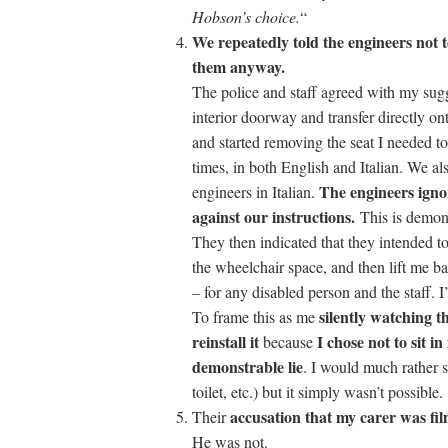
Hobson’s choice.
“
We repeatedly told the engineers not 
them anyway.
The police and staff agreed with my sugge
interior doorway and transfer directly on
and started removing the seat I needed to
times, in both English and Italian. We als
The engineers igno
engineers in Italian.
against our instructions.
This is demon
They then indicated that they intended to 
the wheelchair space, and then lift me ba
– for any disabled person and the staff. I
silently watching t
To frame this as me
reinstall it
I chose not to sit i
because
demonstrable lie
. I would much rather s
toilet, etc.) but it simply wasn’t possible.
accusation that my carer was fi
Their
He was not.