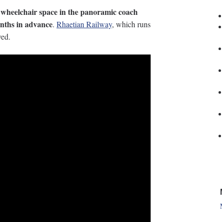
 wheelchair space in the panoramic coach
nths in advance
.
Rhaetian Railway
, which runs
ved.