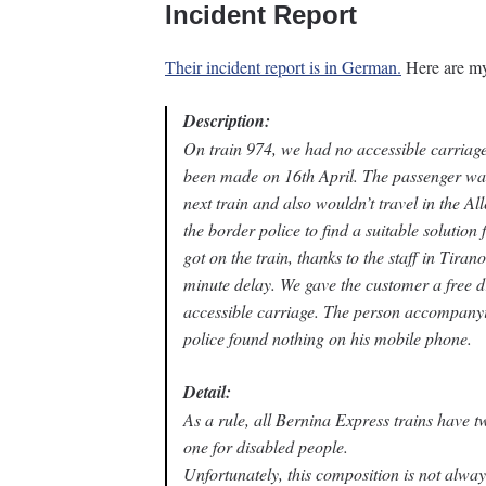
Incident Report
Their incident report is in German.
Here are my 
Description:
On train 974, we had no accessible carriage
been made on 16th April. The passenger was
next train and also wouldn’t travel in the Alle
the border police to find a suitable solution 
got on the train, thanks to the staff in Tira
minute delay. We gave the customer a free d
accessible carriage. The person accompanyin
police found nothing on his mobile phone.
Detail:
As a rule, all Bernina Express trains have 
one for disabled people.
Unfortunately, this composition is not alway