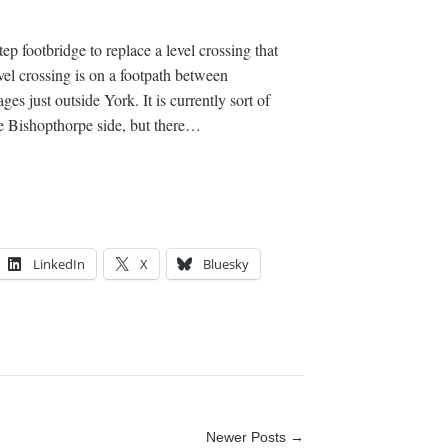
tep footbridge to replace a level crossing that
el crossing is on a footpath between
s just outside York. It is currently sort of
the Bishopthorpe side, but there…
LinkedIn
X
Bluesky
Newer Posts →