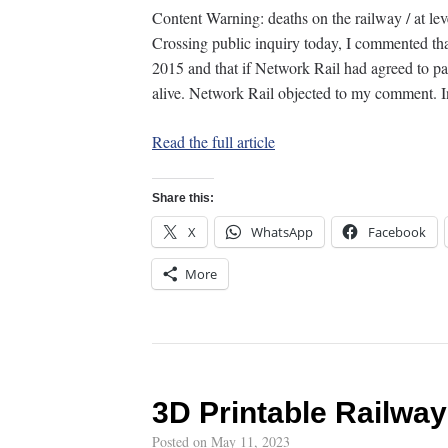
Content Warning: deaths on the railway / at le
Crossing public inquiry today, I commented tha
2015 and that if Network Rail had agreed to pay
alive. Network Rail objected to my comment.
Read the full article
Share this:
X
WhatsApp
Facebook
More
3D Printable Railwa
Posted on
May 11, 2023