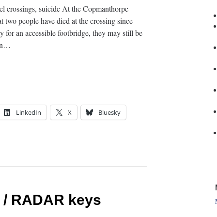
vel crossings, suicide At the Copmanthorpe
t two people have died at the crossing since
 for an accessible footbridge, they may still be
 In…
LinkedIn
X
Bluesky
y / RADAR keys