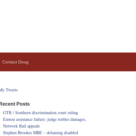
Contact Doug
My Tweets
Recent Posts
GTR / Southern discrimination court ruling
Euston assistance failure: judge trebles damages,
Network Rail appeals
Stephen Brookes MBE – defaming disabled