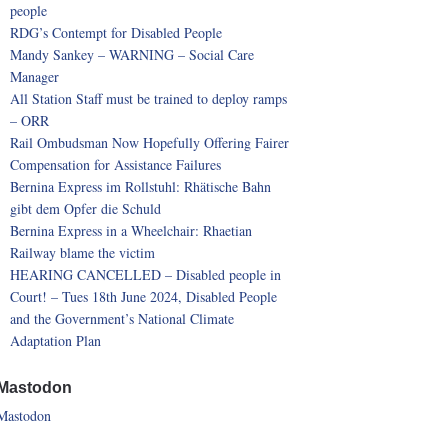
people
RDG’s Contempt for Disabled People
Mandy Sankey – WARNING – Social Care
Manager
All Station Staff must be trained to deploy ramps
– ORR
Rail Ombudsman Now Hopefully Offering Fairer
Compensation for Assistance Failures
Bernina Express im Rollstuhl: Rhätische Bahn
gibt dem Opfer die Schuld
Bernina Express in a Wheelchair: Rhaetian
Railway blame the victim
HEARING CANCELLED – Disabled people in
Court! – Tues 18th June 2024, Disabled People
and the Government’s National Climate
Adaptation Plan
Mastodon
Mastodon