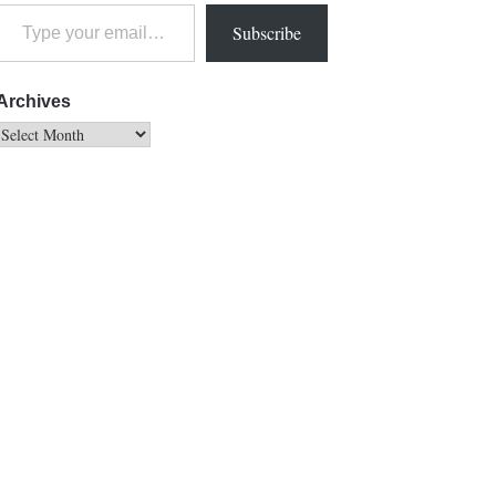
Subscribe
Archives