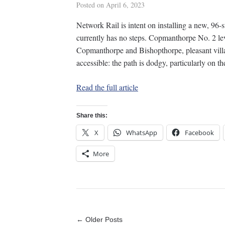
Posted on
April 6, 2023
Network Rail is intent on installing a new, 96-s
currently has no steps. Copmanthorpe No. 2 lev
Copmanthorpe and Bishopthorpe, pleasant village
accessible: the path is dodgy, particularly on 
Read the full article
Share this:
X
WhatsApp
Facebook
More
← Older Posts