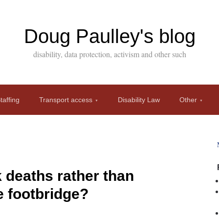
Doug Paulley's blog
disability, data protection, activism and other such
affing
Transport access
Disability Law
Other
k deaths rather than
e footbridge?