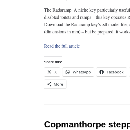
The Radaramp: A niche key particularly usefu
disabled toilets and ramps – this key operate
Download the Radaramp key’s .stl model file, an
(dimensions in mm) – but be prepared, it wor
Read the full article
Share this:
X
WhatsApp
Facebook
More
Copmanthorpe stepp