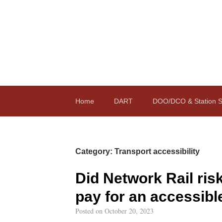
Home
DART
DOO/DCO & Station St
Category:
Transport accessibility
Did Network Rail ris
pay for an accessibl
Posted on
October 20, 2023