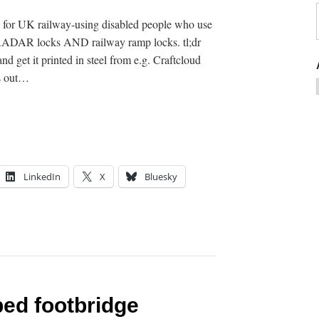
l for UK railway-using disabled people who use
s RADAR locks AND railway ramp locks. tl;dr
d get it printed in steel from e.g. Craftcloud
ks out…
LinkedIn
X
Bluesky
ed footbridge