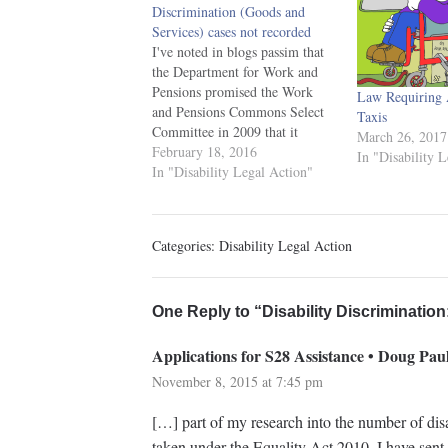
Discrimination (Goods and
Services) cases not recorded
I've noted in blogs passim that
the Department for Work and
Pensions promised the Work
Law Requiring A
and Pensions Commons Select
Taxis
Committee in 2009 that it
March 26, 2017
would collate statistics on
February 18, 2016
In "Disability 
disability discrimination cases in
In "Disability Legal Action"
the provision of goods and
services. 42. There is a lack of
data on the number of DDA…
Categories:
Disability Legal Action
One Reply to “Disability Discriminatio
Applications for S28 Assistance • Doug Paul
November 8, 2015 at 7:45 pm
[…] part of my research into the number of disa
taken under the Equality Act 2010, I have sent