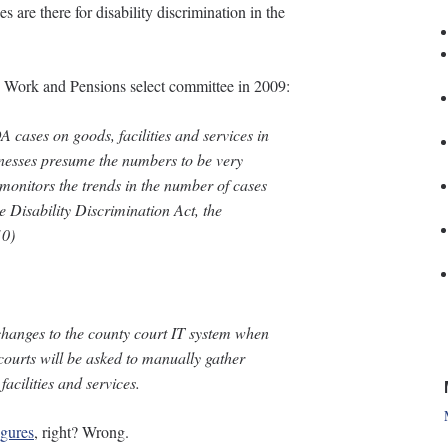
s are there for disability discrimination in the
he Work and Pensions select committee in 2009:
 cases on goods, facilities and services in
tnesses presume the numbers to be very
onitors the trends in the number of cases
Disability Discrimination Act, the
10
)
hanges to the county court IT system when
 courts will be asked to manually gather
acilities and services.
igures
, right? Wrong.