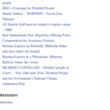
people
RDG’s Contempt for Disabled People
Mandy Sankey – WARNING – Social Care
Manager
All Station Staff must be trained to deploy ramps
– ORR
Rail Ombudsman Now Hopefully Offering Fairer
Compensation for Assistance Failures
Bernina Express im Rollstuhl: Rhätische Bahn
gibt dem Opfer die Schuld
Bernina Express in a Wheelchair: Rhaetian
Railway blame the victim
HEARING CANCELLED – Disabled people in
Court! – Tues 18th June 2024, Disabled People
and the Government’s National Climate
Adaptation Plan
Mastodon
Mastodon