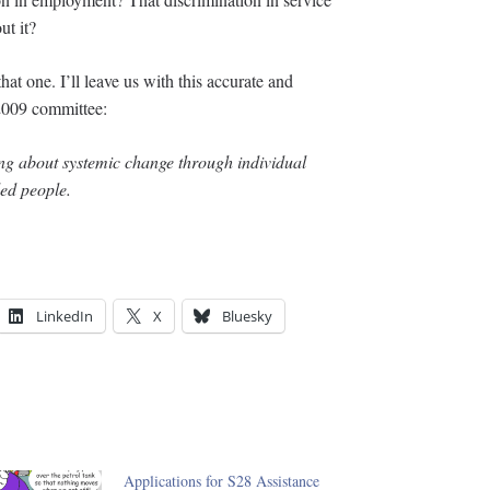
ut it?
hat one. I’ll leave us with this accurate and
2009 committee:
ring about systemic change through individual
led people.
LinkedIn
X
Bluesky
Applications for S28 Assistance