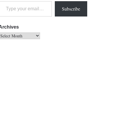
Subscribe
Archives