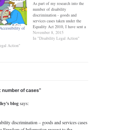
As part of my research into the
number of disability
discrimination - goods and
services cases taken under the
Equality Act 2010, I have sent a
ccessibility of
Freedom of Information request
November 8, 2015
to the Equality and Human
In "Disability Legal Action"
Rights Commission as to their
Legal Action"
consideration and approval of
applications for funding under
Section 28…
n: number of cases”
ley's blog
says:
bility discrimination – goods and services cases
 a Freedom of Information request to the