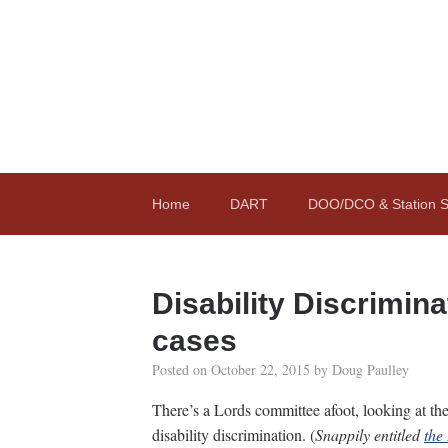
Home
DART
DOO/DCO & Station St
Disability Discrimin
cases
Posted on
October 22, 2015
by
Doug Paulley
There’s a Lords committee afoot, looking at the
disability discrimination. (
Snappily entitled
the