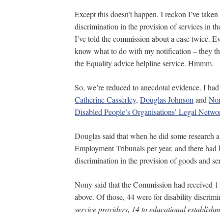
Except this doesn’t happen. I reckon I’ve taken
discrimination in the provision of services in the
I’ve told the commission about a case twice. E
know what to do with my notification – they th
the Equality advice helpline service. Hmmm.
So, we’re reduced to anecdotal evidence. I had
Catherine Casserley
,
Douglas Johnson
and
Non
Disabled People’s Organisations’ Legal Netwo
Douglas said that when he did some research a
Employment Tribunals per year, and there had b
discrimination in the provision of goods and ser
Nony said that the Commission had received 11
above. Of those, 44 were for disability discrimi
service providers, 14 to educational establis