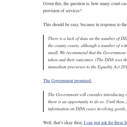
Given this, the question is: how many court case
provision of services?
This should be easy, because in response to t
There is a lack of data on the number of DDA
the county courts, although a number of wi
small. We recommend that the Government m
taken and their outcomes. (
The DDA was the 
immediate precursor to the Equality Act 20
The Government promised:
The Government will consider introducing c
there is an opportunity to do so. Until then,
information on DDA cases involving goods, f
Well, that’s okay then,
I can just ask for these f