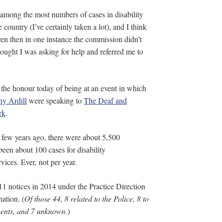
 among the most numbers of cases in disability
 country (I’ve certainly taken a lot), and I think
ven then in one instance the commission didn’t
ought I was asking for help and referred me to
 the honour today of being at an event in which
y Ardill
were speaking to
The Deaf and
rk
.
 few years ago, there were about 5,500
een about 100 cases for disability
vices. Ever, not per year.
1 notices in 2014 under the Practice Direction
nation. (
Of those 44, 8 related to the Police, 8 to
hments, and 7 unknown.
)