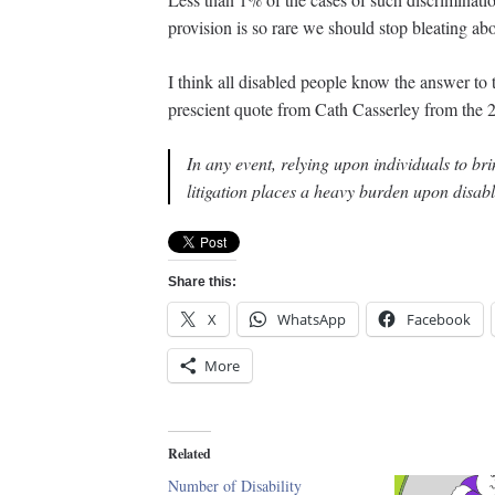
provision is so rare we should stop bleating abo
I think all disabled people know the answer to t
prescient quote from Cath Casserley from the 
In any event, relying upon individuals to b
litigation places a heavy burden upon disab
Share this:
X
WhatsApp
Facebook
More
Related
Number of Disability