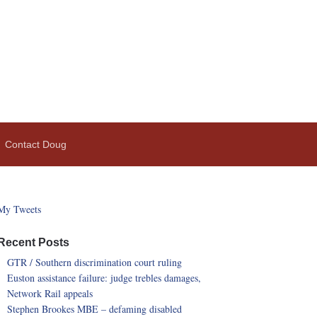
Contact Doug
My Tweets
Recent Posts
GTR / Southern discrimination court ruling
Euston assistance failure: judge trebles damages,
Network Rail appeals
Stephen Brookes MBE – defaming disabled