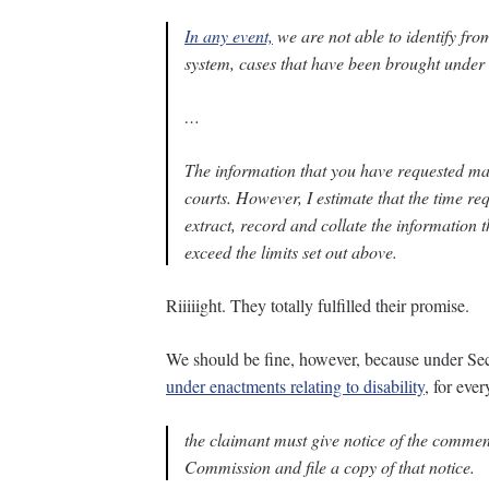
In any event,
we are not able to identify f
system, cases that have been brought under a
…
The information that you have requested may 
courts. However, I estimate that the time req
extract, record and collate the information t
exceed the limits set out above.
Riiiiight. They totally fulfilled their promise.
We should be fine, however, because under Sec
under enactments relating to disability
, for eve
the claimant must give notice of the commen
Commission and file a copy of that notice.