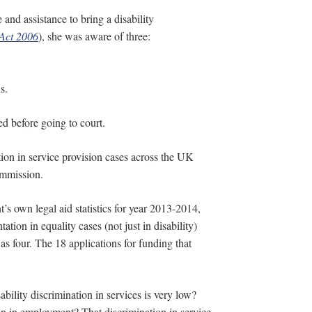
and assistance to bring a disability
 Act 2006
), she was aware of three:
s.
d before going to court.
ation in service provision cases across the UK
ommission.
s own legal aid statistics for year 2013-2014,
ation in equality cases (not just in disability)
as four. The 18 applications for funding that
bility discrimination in services is very low?
on in employment? That discrimination in service