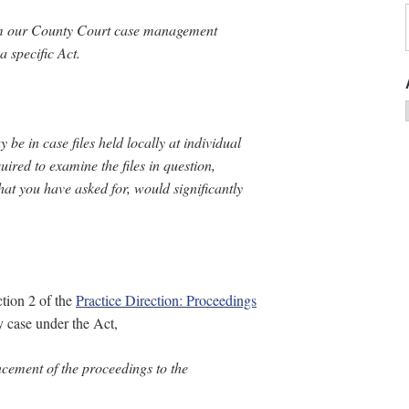
rom our County Court case management
 specific Act.
be in case files held locally at individual
uired to examine the files in question,
hat you have asked for, would significantly
tion 2 of the
Practice Direction: Proceedings
ry case under the Act,
cement of the proceedings to the