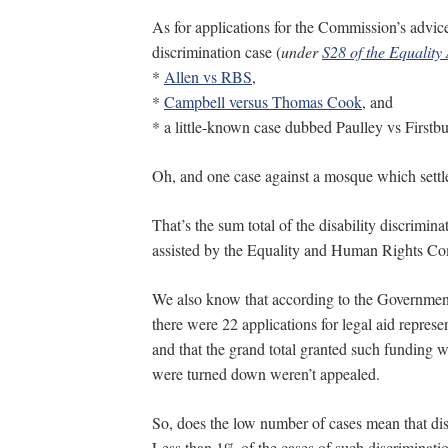
As for applications for the Commission’s advice 
discrimination case (
under
S28 of the Equality
*
Allen vs RBS
,
*
Campbell versus Thomas Cook
, and
* a little-known case dubbed Paulley vs Firstbu
Oh, and one case against a mosque which settle
That’s the sum total of the disability discrimin
assisted by the Equality and Human Rights C
We also know that according to the Government’
there were 22 applications for legal aid represent
and that the grand total granted such funding w
were turned down weren’t appealed.
So, does the low number of cases mean that disa
Less than 1% of the cases of such discriminati