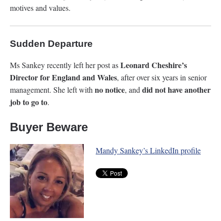
motives and values.
Sudden Departure
Leonard Cheshire’s
Ms Sankey recently left her post as
Director for England and Wales
, after over six years in senior
no notice
did
not have another
management. She left with
, and
job to go to
.
Buyer Beware
Mandy Sankey’s LinkedIn profile