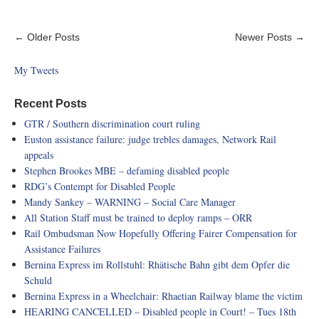
← Older Posts
Newer Posts →
My Tweets
Recent Posts
GTR / Southern discrimination court ruling
Euston assistance failure: judge trebles damages, Network Rail
appeals
Stephen Brookes MBE – defaming disabled people
RDG’s Contempt for Disabled People
Mandy Sankey – WARNING – Social Care Manager
All Station Staff must be trained to deploy ramps – ORR
Rail Ombudsman Now Hopefully Offering Fairer Compensation for
Assistance Failures
Bernina Express im Rollstuhl: Rhätische Bahn gibt dem Opfer die
Schuld
Bernina Express in a Wheelchair: Rhaetian Railway blame the victim
HEARING CANCELLED – Disabled people in Court! – Tues 18th