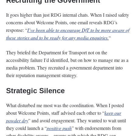
Recruiting the Government
It goes higher than just RDG internal chats. When I raised safety
concerns about Welcome Points, one email reveals RDG’s
response: “
I’ve been able to encourage DfT to be more aware of
these stories and to be ready for any media enquiries.
“
They briefed the Department for Transport not on the
accessibility failure I’d identified, but on how to manage me as a
media problem. They recruited a government department into
their reputation management strategy.
Strategic Silence
What disturbed me most was the coordination. When I posted
about Welcome Points, staff advised each other to “
keep our
powder dry
” and avoid engagement. They wanted to wait until
they could launch a “
positive push
” with endorsements from
other disability groups – groups with which the RDG can