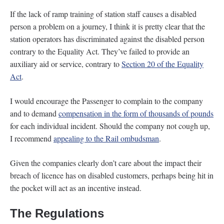
If the lack of ramp training of station staff causes a disabled
person a problem on a journey, I think it is pretty clear that the
station operators has discriminated against the disabled person
contrary to the Equality Act. They’ve failed to provide an
auxiliary aid or service, contrary to
Section 20 of the Equality
Act
.
I would encourage the Passenger to complain to the company
and to demand
compensation in the form of thousands of pounds
for each individual incident. Should the company not cough up,
I recommend
appealing to the Rail ombudsman
.
Given the companies clearly don’t care about the impact their
breach of licence has on disabled customers, perhaps being hit in
the pocket will act as an incentive instead.
The Regulations