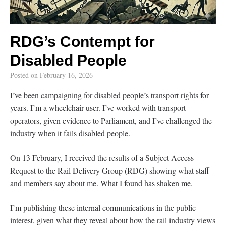
RDG’s Contempt for
Disabled People
Posted on
February 16, 2026
I’ve been campaigning for disabled people’s transport rights for
years. I’m a wheelchair user. I’ve worked with transport
operators, given evidence to Parliament, and I’ve challenged the
industry when it fails disabled people.
On 13 February, I received the results of a Subject Access
Request to the Rail Delivery Group (RDG) showing what staff
and members say about me. What I found has shaken me.
I’m publishing these internal communications in the public
interest, given what they reveal about how the rail industry views