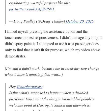
ego-boosting wasteful projects like this.
pic.twitter.com/bKXpkVPjV1
— Doug Paulley (@Doug_Paulley)
October 20, 2025
I filmed myself pressing the assistance button and the
touchscreen to test responsiveness. I didn’t damage anything. I
didn’t spray paint it. I attempted to use it as a passenger does,
only to find that it isn’t fit for purpose, which my video above
demonstrates.
(I’m sad it didn’t work, because the accessibility step change
when it does is amazing. Oh, wait…)
Hey
@northernassist
Is this what's supposed to happen when a disabled
passenger turns up at the designated disabled people's
welcome point at Harrogate Station and attempts to