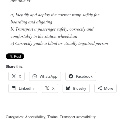
are able to:
a) Identify and deploy the correct ramp safely for
boarding and alighting
b) Transport a passenger safely, correctly and
comfortably in the station wheelchair
c) Correctly guide a blind or visually impaired person
Share this:
X
WhatsApp
Facebook
LinkedIn
X
Bluesky
More
Categories:
Accessibility
,
Trains
,
Transport accessibility