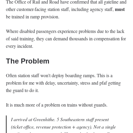
The Office of Rail and Road have confirmed that all gateline and
must
other customer-facing station staff, including agency staff,
be trained in ramp provision.
Where disabled passengers experience problems due to the lack
of said training, they can demand thousands in compensation for
every incident.
The Problem
Often station staff won’t deploy boarding ramps. This is a
problem for me with delay, uncertainty, stress and pfaf getting
the guard to do it.
It is much more of a problem on trains without guards.
I arrived at Greenhithe. 5 Southeastern staff present
(ticket office, revenue protection + agency). Not a single