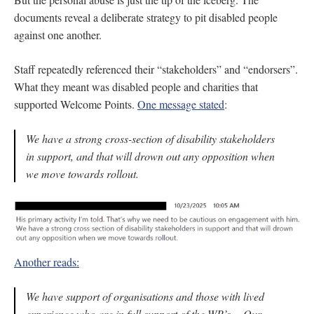
documents reveal a deliberate strategy to pit disabled people
against one another.
Staff repeatedly referenced their “stakeholders” and “endorsers”.
What they meant was disabled people and charities that
supported Welcome Points.
One message stated
:
We have a strong cross-section of disability stakeholders
in support, and that will drown out any opposition when
we move towards rollout.
Another reads:
We have support of organisations and those with lived
experience who are in full support of the WP’s… Our