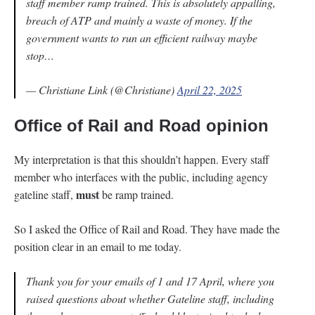
staff member ramp trained. This is absolutely appalling,
breach of ATP and mainly a waste of money. If the
government wants to run an efficient railway maybe
stop…
— Christiane Link (@Christiane)
April 22, 2025
Office of Rail and Road opinion
My interpretation is that this shouldn’t happen. Every staff
member who interfaces with the public, including agency
must
gateline staff,
be ramp trained.
So I asked the Office of Rail and Road. They have made the
position clear in an email to me today.
Thank you for your emails of 1 and 17 April, where you
raised questions about whether Gateline staff, including