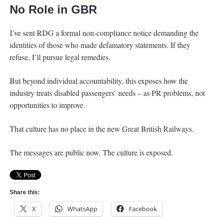
No Role in GBR
I’ve sent RDG a formal non-compliance notice demanding the
identities of those who made defamatory statements. If they
refuse, I’ll pursue legal remedies.
But beyond individual accountability, this exposes how the
industry treats disabled passengers’ needs – as PR problems, not
opportunities to improve.
That culture has no place in the new Great British Railways.
The messages are public now. The culture is exposed.
Share this:
X
WhatsApp
Facebook