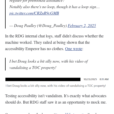
register for prebooked assistance?
Notably also there's no loop, though it has a loop sign…
pic.twitter.com/CRZnR9cGMB
— Doug Paulley (@Doug_Paulley)
February 2, 2025
In the RDG internal chat logs, staff didn’t discuss whether the
machine worked. They railed at being shown that the
accessibility Emperor has no clothes.
One wrote
:
I bet Doug looks a bit silly now, with his video of
vandalising a TOC property!
Testing accessibility isn’t vandalism. It’s exactly what advocates
should do. But RDG staff saw it as an opportunity to mock me.