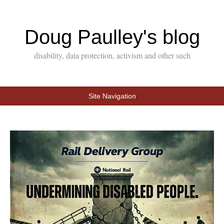
Doug Paulley's blog
disability, data protection, activism and other such
Site Navigation