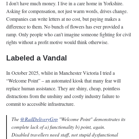
I don’t have much money. I live in a care home in Yorkshire.
Asking for compensation, not just warm words, drives change.
Companies can write letters at no cost, but paying makes a
difference to them. No bunch of flowers has ever provided a
ramp. Only people who can’t imagine someone fighting for civil
rights without a profit motive would think otherwise.
Labeled a Vandal
In October 2025, whilst in Manchester Victoria I tried a
“Welcome Point” – an automated kiosk that many fear will
replace human assistance. They are shiny, cheap, pointless
distractions from the unshiny and costly industry failure to
commit to accessible infrastructure.
The
@RailDeliveryGrp
"Welcome Point" demonstrates its
complete lack of a) functionality b) point, again.
Disabled travellers need staff, not stupid dysfunctional