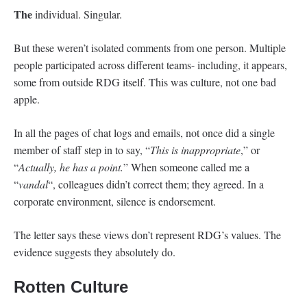
The
individual. Singular.
But these weren’t isolated comments from one person. Multiple
people participated across different teams- including, it appears,
some from outside RDG itself. This was culture, not one bad
apple.
In all the pages of chat logs and emails, not once did a single
member of staff step in to say, “
This is inappropriate
,” or
“
Actually, he has a point.
” When someone called me a
“
vandal
“, colleagues didn’t correct them; they agreed. In a
corporate environment, silence is endorsement.
The letter says these views don’t represent RDG’s values. The
evidence suggests they absolutely do.
Rotten Culture