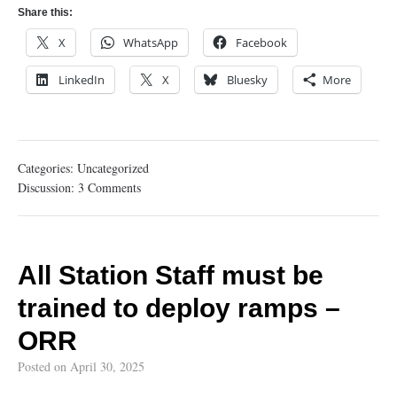
Share this:
X
WhatsApp
Facebook
LinkedIn
X
Bluesky
More
Categories:
Uncategorized
Discussion:
3 Comments
All Station Staff must be
trained to deploy ramps –
ORR
Posted on
April 30, 2025