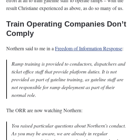
effort at all to train gateline staff to operate ramps – with the
result Christiane experienced as above, as do so many of us.
Train Operating Companies Don’t
Comply
Northern said to me in a
Freedom of Information Response
:
Ramp training is provided to conductors, dispatchers and
ticket office staff that provide platform duties. It is not
provided as part of gateline training, as gateline staff are
not responsible for ramp deployment as part of their
normal role.
The ORR are now watching Northern:
You raised particular questions about Northern’s conduct.
As you may be aware, we are already in regular