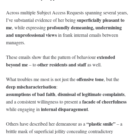
Across multiple Subject Access Requests spanning several years,
superficially pleasant to
I’ve substantial evidence of her being
me
profoundly demeaning, undermining
, while expressing
and unprofessional views
in frank internal emails between
managers.
extended
These emails show that the pattern of behaviour
beyond me
other residents and staff
– to
as well.
offensive tone
What troubles me most is not just the
, but the
deep mischaracterisation
:
assumptions of bad faith
dismissal of legitimate complaints
,
,
facade of cheerfulness
and a consistent willingness to present a
internal disparagement
while engaging in
.
“plastic smile”
Others have described her demeanour as a
– a
brittle mask of superficial jollity concealing contradictory