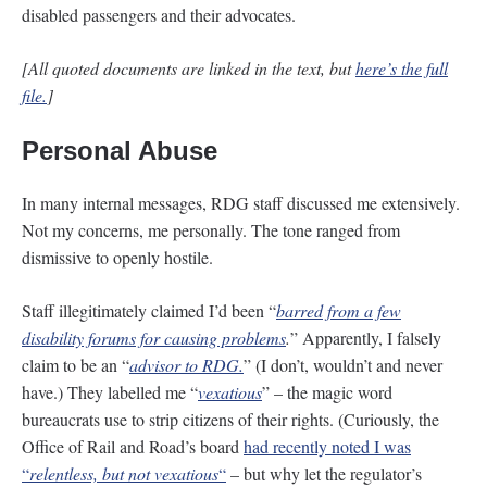
disabled passengers and their advocates.
[All quoted documents are linked in the text, but
here’s the full
file.
]
Personal Abuse
In many internal messages, RDG staff discussed me extensively.
Not my concerns, me personally. The tone ranged from
dismissive to openly hostile.
Staff illegitimately claimed I’d been “
barred from a few
disability forums for causing problems
.
” Apparently, I falsely
claim to be an “
advisor to RDG.
” (I don’t, wouldn’t and never
have.) They labelled me “
vexatious
” – the magic word
bureaucrats use to strip citizens of their rights. (Curiously, the
Office of Rail and Road’s board
had recently noted I was
“
relentless, but not vexatious
“
– but why let the regulator’s