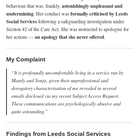
astonishingly unpleasant and
behaviour that was, frankly,
undermining
formally criticised by Leeds
. Her conduct was
Social Services
following a safeguarding investigation under
Section 42 of the Care Act. She was instructed to apologise for
an apology that she never offered
her actions —
.
My Complaint
“It is profoundly uncomfortable living in a service run by
Mandy and Sonja, given their unprofessional and
derogatory characterisation of me revealed in several
emails disclosed via my recent Subject Access Request.
These communications are psychologically abusive and
quite astounding.”
Findings from Leeds Social Services