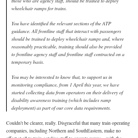
those who are agency staff, should be trained to deploy
wheelchair ramps for trains.
You have identified the relevant sections of the ATP
guidance. All frontline staff that interact with passengers
should be trained to deploy wheelchair ramps and, where
reasonably practicable, training should also be provided
to frontline agency staff and frontline staff contracted on a
temporary basis.
You may be interested to know that, to support us in
monitoring compliance, from 1 April this year, we have
started collecting data from operators on their delivery of
disability awareness training (which includes ramp
deployment) as part of our core data requirements.
Couldn’t be clearer, really. Disgraceful that many train operating
companies, including Northern and SouthEastern, make no