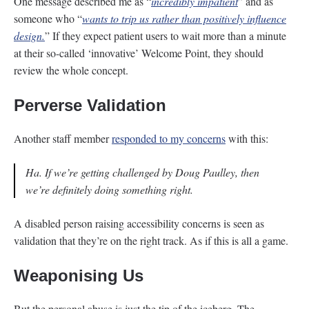
One message described me as “
incredibly impatient
” and as
someone who “
wants to trip us rather than positively influence
design.
” If they expect patient users to wait more than a minute
at their so-called ‘innovative’ Welcome Point, they should
review the whole concept.
Perverse Validation
Another staff member
responded to my concerns
with this:
Ha. If we’re getting challenged by Doug Paulley, then
we’re definitely doing something right.
A disabled person raising accessibility concerns is seen as
validation that they’re on the right track. As if this is all a game.
Weaponising Us
But the personal abuse is just the tip of the iceberg. The