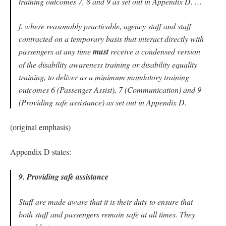
training outcomes 7, 8 and 9 as set out in Appendix D. …
f. where reasonably practicable, agency staff and staff
contracted on a temporary basis that interact directly with
passengers at any time
must
receive a condensed version
of the disability awareness training or disability equality
training, to deliver as a minimum mandatory training
outcomes 6 (Passenger Assist), 7 (Communication) and 9
(Providing safe assistance) as set out in Appendix D.
(original emphasis)
Appendix D states:
9. Providing safe assistance
Staff are made aware that it is their duty to ensure that
both staff and passengers remain safe at all times. They