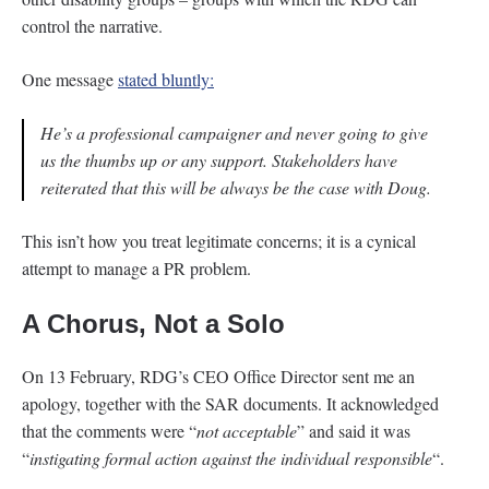
control the narrative.
One message
stated bluntly:
He’s a professional campaigner and never going to give
us the thumbs up or any support. Stakeholders have
reiterated that this will be always be the case with Doug.
This isn’t how you treat legitimate concerns; it is a cynical
attempt to manage a PR problem.
A Chorus, Not a Solo
On 13 February, RDG’s CEO Office Director sent me an
apology, together with the SAR documents. It acknowledged
that the comments were “
not acceptable
” and said it was
“
instigating formal action against the individual responsible
“.