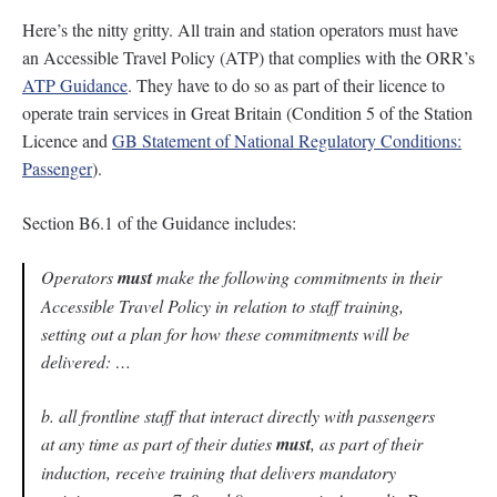
Here’s the nitty gritty. All train and station operators must have
an Accessible Travel Policy (ATP) that complies with the ORR’s
ATP Guidance
. They have to do so as part of their licence to
operate train services in Great Britain (Condition 5 of the Station
Licence and
GB Statement of National Regulatory Conditions:
Passenger
).
Section B6.1 of the Guidance includes:
Operators
must
make the following commitments in their
Accessible Travel Policy in relation to staff training,
setting out a plan for how these commitments will be
delivered: …
b. all frontline staff that interact directly with passengers
at any time as part of their duties
must
, as part of their
induction, receive training that delivers mandatory