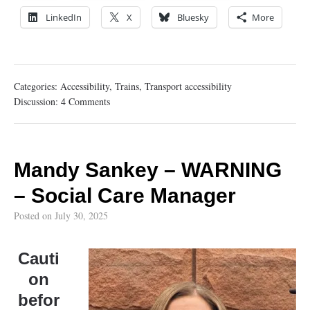
LinkedIn
X
Bluesky
More
Categories:
Accessibility
,
Trains
,
Transport accessibility
Discussion:
4 Comments
Mandy Sankey – WARNING
– Social Care Manager
Posted on
July 30, 2025
Cauti
on
befor