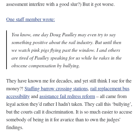
assessment interfere with a good slur?) But it got worse.
One staff member wrote:
You know, one day Doug Paulley may even try to say
something positive about the rail industry. But until then
we watch pink pigs flying past the window. I and others
are tired of Paulley speaking for us while he rakes in the
obscene compensation by bullying.
They have known me for decades, and yet still think I sue for the
money?!
Staffing barrow crossing stations
,
rail replacement bus
accessibility
and
assistance fail redress reform
– all came from
legal action they’d rather I hadn’t taken. They call this ‘bullying’,
but the courts call it discrimination. It is so much easier to accuse
somebody of being in it for avarice than to own the judges’
findings.