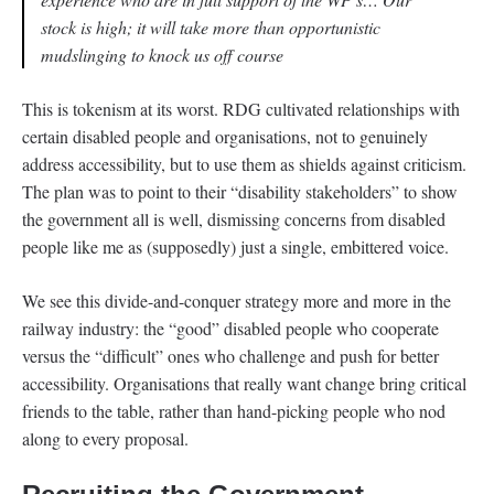
stock is high; it will take more than opportunistic
mudslinging to knock us off course
This is tokenism at its worst. RDG cultivated relationships with
certain disabled people and organisations, not to genuinely
address accessibility, but to use them as shields against criticism.
The plan was to point to their “disability stakeholders” to show
the government all is well, dismissing concerns from disabled
people like me as (supposedly) just a single, embittered voice.
We see this divide-and-conquer strategy more and more in the
railway industry: the “good” disabled people who cooperate
versus the “difficult” ones who challenge and push for better
accessibility. Organisations that really want change bring critical
friends to the table, rather than hand-picking people who nod
along to every proposal.