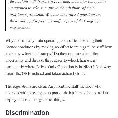
discussions with Northern regarding the actions they have
committed to take to improve the reliability of their
assistance provision. We have now raised questions on
their training for frontline staff as part of that ongoing
engagement.
Why are so many train operating companies breaking their
licence conditions by making no effort to train gateline staff how
to deploy wheelchair ramps? Do they not care about the
uncertainty and distress this causes to wheelchair users,
particularly where Driver Only Operation is in effect? And why
hasn’t the ORR noticed and taken action before?
The regulations are clear. Any frontline staff member who
interacts with passengers as part of their job must be trained to
deploy ramps, amongst other things.
Discrimination