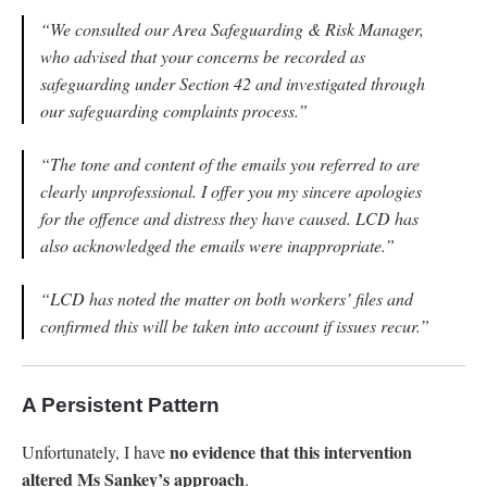
“We consulted our Area Safeguarding & Risk Manager,
who advised that your concerns be recorded as
safeguarding under Section 42 and investigated through
our safeguarding complaints process.”
“The tone and content of the emails you referred to are
clearly unprofessional. I offer you my sincere apologies
for the offence and distress they have caused. LCD has
also acknowledged the emails were inappropriate.”
“LCD has noted the matter on both workers’ files and
confirmed this will be taken into account if issues recur.”
A Persistent Pattern
no evidence that this intervention
Unfortunately, I have
altered Ms Sankey’s approach
.