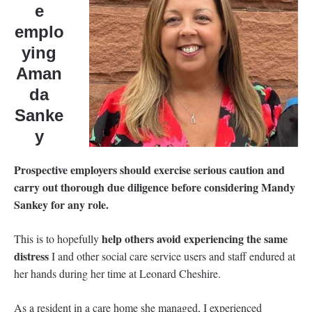
e
emplo
ying
Aman
da
Sanke
y
Prospective employers should exercise serious caution and
carry out thorough due diligence before considering Mandy
Sankey for any role.
help others avoid experiencing the same
This is to hopefully
distress
I and other social care service users and staff endured at
her hands during her time at Leonard Cheshire.
As a resident in a care home she managed, I experienced