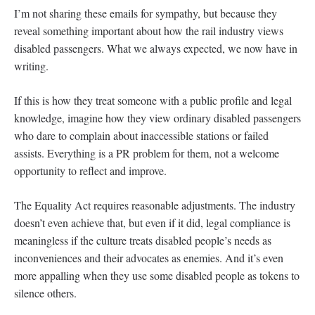
I’m not sharing these emails for sympathy, but because they
reveal something important about how the rail industry views
disabled passengers. What we always expected, we now have in
writing.
If this is how they treat someone with a public profile and legal
knowledge, imagine how they view ordinary disabled passengers
who dare to complain about inaccessible stations or failed
assists. Everything is a PR problem for them, not a welcome
opportunity to reflect and improve.
The Equality Act requires reasonable adjustments. The industry
doesn’t even achieve that, but even if it did, legal compliance is
meaningless if the culture treats disabled people’s needs as
inconveniences and their advocates as enemies. And it’s even
more appalling when they use some disabled people as tokens to
silence others.