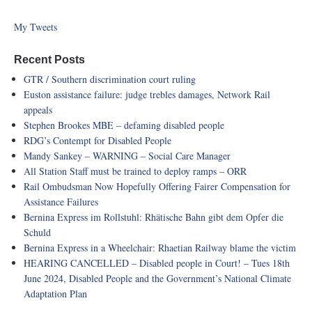
My Tweets
Recent Posts
GTR / Southern discrimination court ruling
Euston assistance failure: judge trebles damages, Network Rail
appeals
Stephen Brookes MBE – defaming disabled people
RDG’s Contempt for Disabled People
Mandy Sankey – WARNING – Social Care Manager
All Station Staff must be trained to deploy ramps – ORR
Rail Ombudsman Now Hopefully Offering Fairer Compensation for
Assistance Failures
Bernina Express im Rollstuhl: Rhätische Bahn gibt dem Opfer die
Schuld
Bernina Express in a Wheelchair: Rhaetian Railway blame the victim
HEARING CANCELLED – Disabled people in Court! – Tues 18th
June 2024, Disabled People and the Government’s National Climate
Adaptation Plan