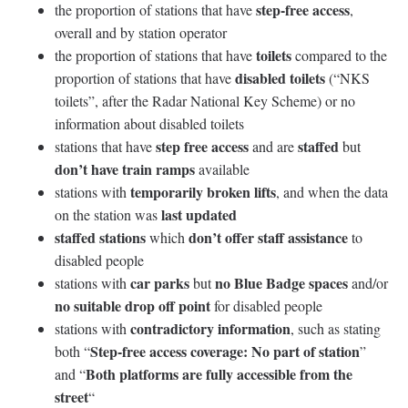
step-free access
the proportion of stations that have
,
overall and by station operator
toilets
the proportion of stations that have
compared to the
disabled toilets
proportion of stations that have
(“NKS
toilets”, after the Radar National Key Scheme) or no
information about disabled toilets
step free access
staffed
stations that have
and are
but
don’t have train ramps
available
temporarily broken lifts
stations with
, and when the data
last updated
on the station was
staffed stations
don’t offer staff assistance
which
to
disabled people
car parks
no Blue Badge spaces
stations with
but
and/or
no suitable drop off point
for disabled people
contradictory information
stations with
, such as stating
Step-free access coverage: No part of station
both “
”
Both platforms are fully accessible from the
and “
street
“