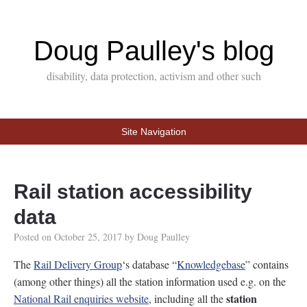
Doug Paulley's blog
disability, data protection, activism and other such
Site Navigation
Rail station accessibility
data
Posted on
October 25, 2017
by
Doug Paulley
The
Rail Delivery Group
‘s database “
Knowledgebase
” contains
(among other things) all the station information used e.g. on the
station
National Rail enquiries website
, including all the