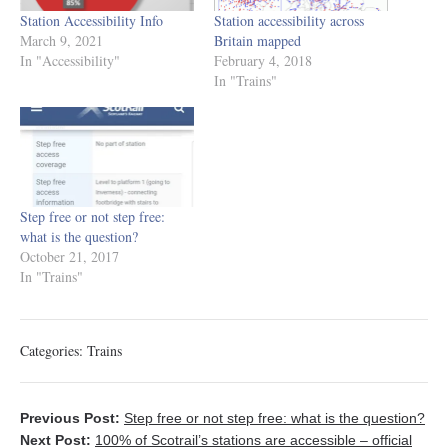
Station Accessibility Info
Station accessibility across
March 9, 2021
Britain mapped
In "Accessibility"
February 4, 2018
In "Trains"
Step free or not step free:
what is the question?
October 21, 2017
In "Trains"
Categories:
Trains
Previous Post:
Step free or not step free: what is the question?
Next Post:
100% of Scotrail’s stations are accessible – official