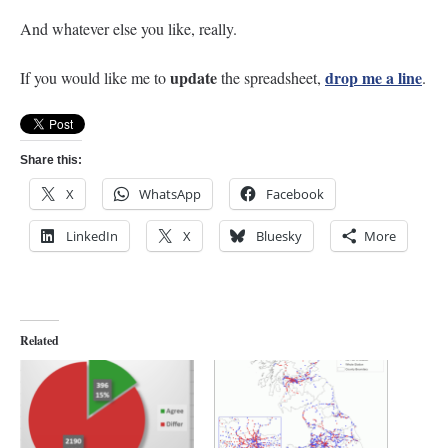
And whatever else you like, really.
update
drop me a line
If you would like me to
the spreadsheet,
.
Share this:
X
WhatsApp
Facebook
LinkedIn
X
Bluesky
More
Related