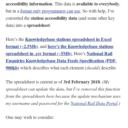
accessibility information
available to everybody
. This data is
,
but in a
format only programmers can use
. So with help, I’ve
station accessibility data
converted the
(and some other key
spreadsheet
data) into a
.
Knowledgebase stations spreadsheet in Excel
Here’s the
format (~2.5Mb)
here’s the Knowledgebase stations
, and
spreadsheet in .csv format (~5Mb)
National Rail
.
Here’s
Enquiries Knowledgebase Data Feeds Specification (PDF,
900kb)
which describes what each element (
should
) describe.
3rd February 2018
The spreadsheet is current as of
.
(My
spreadsheet can update the data, but I’ve removed this function
from the spreadsheets here because the update mechanism uses
my username and password for the
National Rail Data Portal
.)
One may wish to consider: